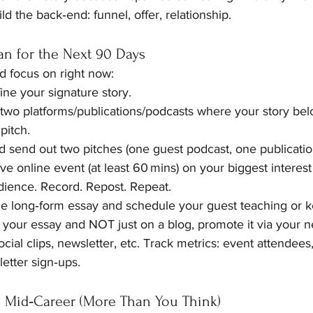
ild the back‑end: funnel, offer, relationship.
lan for the Next 90 Days
d focus on right now:
ine your signature story.
 two platforms/publications/podcasts where your story be
pitch.
d send out two pitches (one guest podcast, one publication 
ve online event (at least 60 mins) on your biggest interest or
dience. Record. Repost. Repeat.
he long‑form essay and schedule your guest teaching or k
 your essay and NOT just on a blog, promote it via your n
cial clips, newsletter, etc. Track metrics: event attendees,
etter sign‑ups.
s Mid‑Career (More Than You Think)