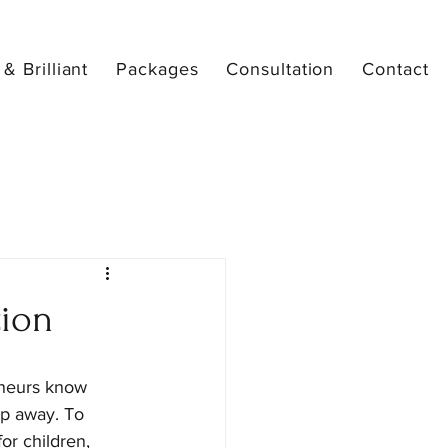
& Brilliant
Packages
Consultation
Contact
tion
neurs know 
ep away. To 
or children, 