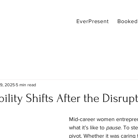
EverPresent
Booked 
9, 2025
5 min read
ility Shifts After the Disrup
Mid‑career women entrepre
what it’s like to 
pause
. To st
pivot. Whether it was caring f