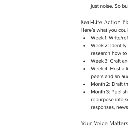
just noise. So bu
Real‑Life Action P
Here’s what you coul
Week 1: Write/ref
Week 2: Identify
research how to 
Week 3: Craft an
Week 4: Host a li
peers and an au
Month 2: Draft t
Month 3: Publish
repurpose into so
responses, newsl
Your Voice Matter