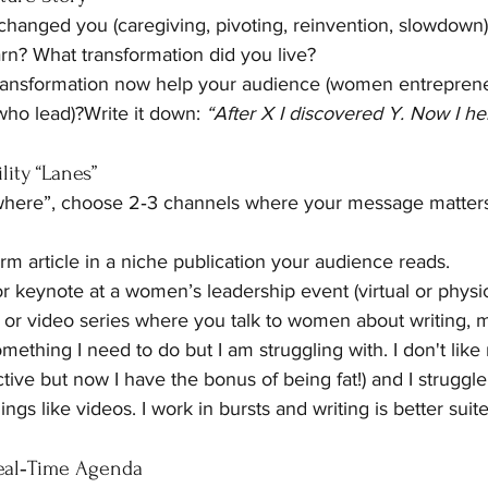
changed you (caregiving, pivoting, reinvention, slowdown
rn? What transformation did you live?
ransformation now help your audience (women entrepren
ho lead)?Write it down: 
“After X I discovered Y. Now I h
lity “Lanes”
where”, choose 2‑3 channels where your message matters
rm article in a niche publication your audience reads.
r keynote at a women’s leadership event (virtual or physic
 or video series where you talk to women about writing, m
omething I need to do but I am struggling with. I don't li
ctive but now I have the bonus of being fat!) and I struggle
ings like videos. I work in bursts and writing is better suite
Real‑Time Agenda