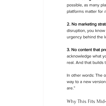
possible, as many plat
platforms matter for 
2. No marketing stra
disruption, you know 
urgency behind the lo
3. No content that pr
acknowledge what you
real. And that builds t
In other words: The o
way to a new version
are.”
Why This Fits Mid