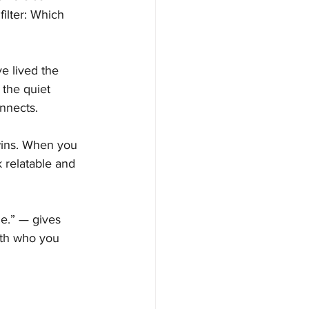
filter: Which 
 lived the 
 the quiet 
onnects.
wins. When you 
relatable and 
me.” — gives 
ith who you 