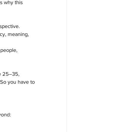
s why this 
spective.
gacy, meaning, 
 people, 
re 25–35, 
. So you have to 
yond: