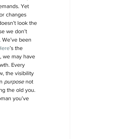
demands. Yet 
(or changes 
doesn’t look the 
se we don’t 
. We’ve been 
Here
’s the 
ns, we may have 
owth. Every 
 the visibility 
n 
purpose
 not 
ng the old you. 
oman you’ve 