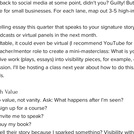
back to social media at some point, didn't you? Guilty! But, 
 for small businesses. For each lane, map out 3‑5 high‑imp
ling essay this quarter that speaks to your signature stor
dcasts or virtual panels in the next month.
dtable, it could even be virtual (I recommend YouTube for t
cher/mentor role to create a mini‑masterclass: What is you
e work (plays, essays) into visibility pieces, for example,
ssion. I'll be hosting a class next year about how to do thi
s.
th Value
 to value, not vanity. Ask: What happens after I’m seen?
gn up for a course?
vite me to speak?
buy my book?
l their story because I sparked something? Visibility witho