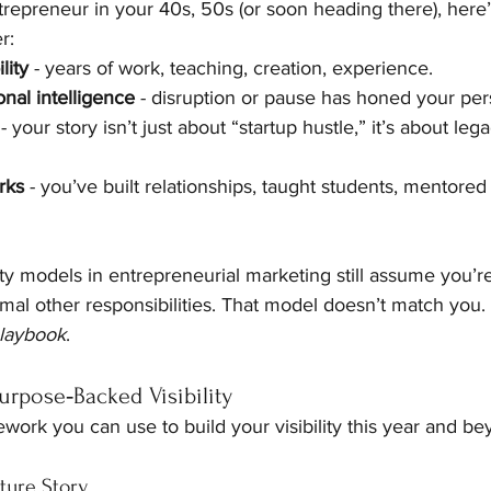
repreneur in your 40s, 50s (or soon heading there), here’
r:
lity
 - years of work, teaching, creation, experience.
nal intelligence
 - disruption or pause has honed your per
 - your story isn’t just about “startup hustle,” it’s about le
rks
 - you’ve built relationships, taught students, mentored
ity models in entrepreneurial marketing still assume you’
nimal other responsibilities. That model doesn’t match you
 playbook
.
rpose‑Backed Visibility
work you can use to build your visibility this year and be
ture Story