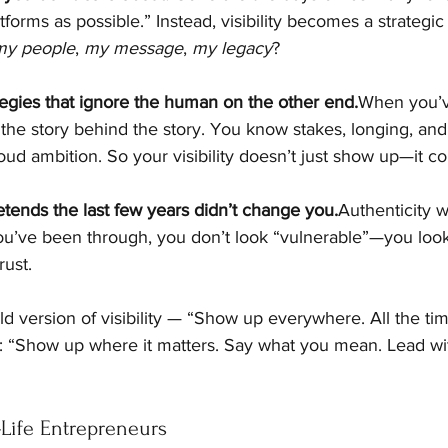
forms as possible.” Instead, visibility becomes a strategic 
my people
, 
my message
, 
my legacy
?
tegies that ignore the human on the other end.
When you’ve
the story behind the story. You know stakes, longing, and
ud ambition. So your visibility doesn’t just show up—it c
etends the last few years didn’t change you.
Authenticity 
’ve been through, you don’t look “vulnerable”—you look 
rust.
ld version of visibility — “Show up everywhere. All the ti
: “Show up where it matters. Say what you mean. Lead w
‑Life Entrepreneurs