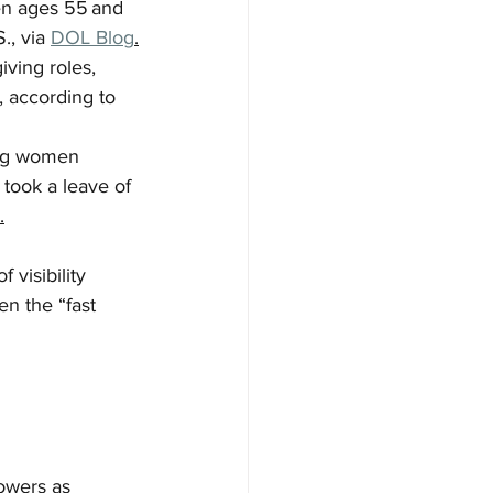
n ages 55 and 
., via 
DOL Blog
.
iving roles, 
 according to 
ing women 
took a leave of 
.
visibility 
n the “fast 
owers as 