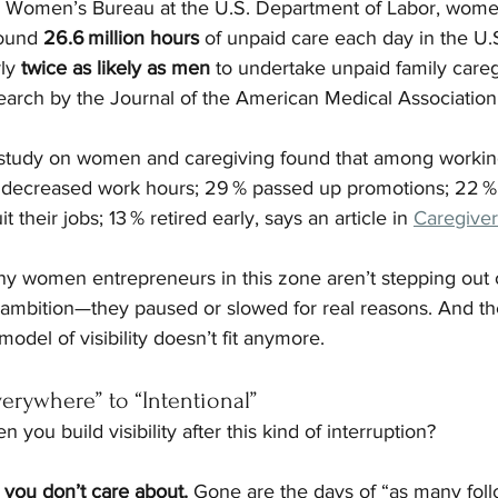
e Women’s Bureau at the U.S. Department of Labor, wome
ound 
26.6 million hours
 of unpaid care each day in the U.S
ly 
twice as likely as men
 to undertake unpaid family careg
earch by the Journal of the American Medical Association,
 study on women and caregiving found that among work
 decreased work hours; 29 % passed up promotions; 22 % 
 their jobs; 13 % retired early, says an article in 
Caregiver
 women entrepreneurs in this zone aren’t stepping out of 
ambition—they paused or slowed for real reasons. And the
del of visibility doesn’t fit anymore.
verywhere” to “Intentional”
ou build visibility after this kind of interruption?
 you don’t care about. 
Gone are the days of “as many foll