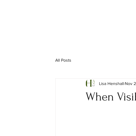
All Posts
Lisa Henshall
Nov 2
When Visib