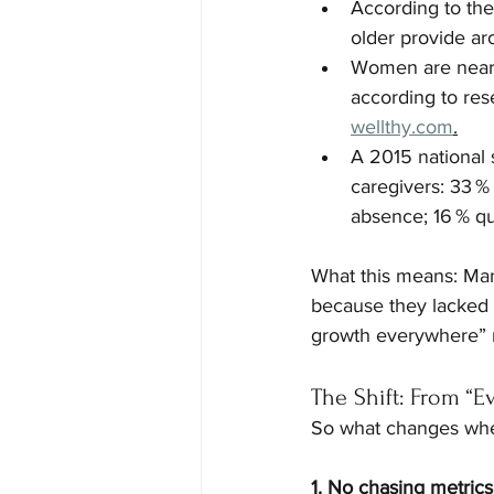
According to th
older provide ar
Women are near
according to res
wellthy.com
.
A 2015 national
caregivers: 33 %
absence; 16 % quit
What this means: Many
because they lacked 
growth everywhere” mo
The Shift: From “E
So what changes when y
1. No chasing metrics