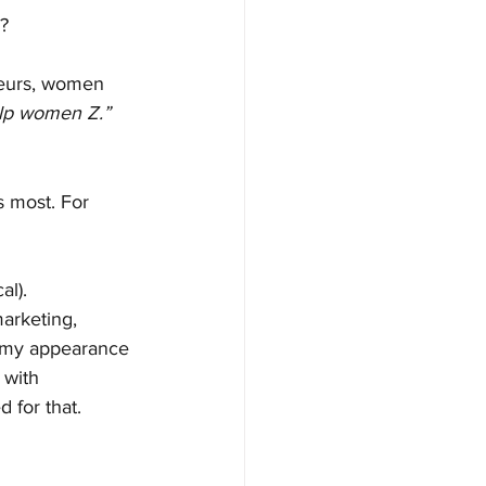
)?
eurs, women 
elp women Z.”
 most. For 
al).
arketing, 
ke my appearance 
 with 
d for that. 