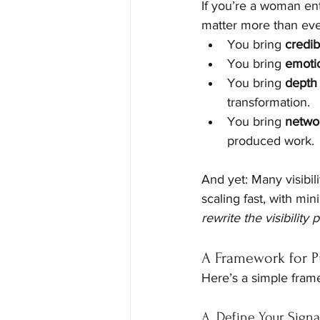
If you’re a woman ent
matter more than eve
You bring 
credibi
You bring 
emotio
You bring 
depth
transformation.
You bring 
netwo
produced work.
And yet: Many visibil
scaling fast, with mi
rewrite the visibility
A Framework for Pu
Here’s a simple frame
A. Define Your Signa