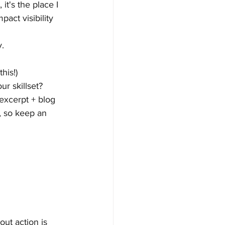
it's the place I 
act visibility 
y.
his!)
r skillset?
 excerpt + blog 
s, so keep an 
ut action is 