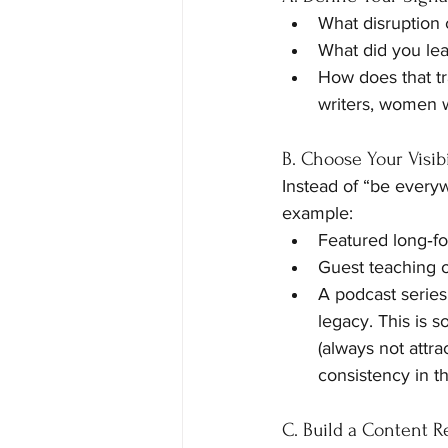
What disruption 
What did you lea
How does that t
writers, women w
B. Choose Your Visibi
Instead of “be every
example:
Featured long‑fo
Guest teaching o
A podcast series
legacy. This is s
(always not attra
consistency in th
C. Build a Content 