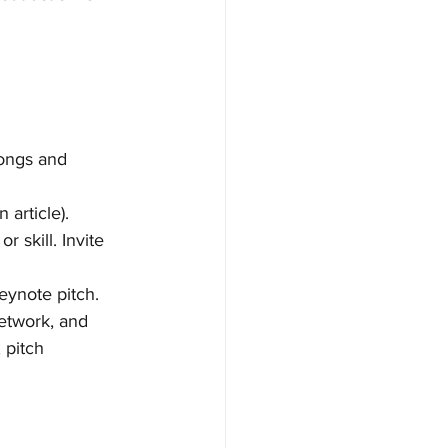
longs and 
article).
 skill. Invite 
eynote pitch.
etwork, and 
 pitch 