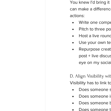
You knew I'd bring it 
can make a difference
actions:
Write one compel
Pitch to three po
Host a live roun
Use your own tea
Repurpose creativ
post + live discu
eye on my social
D. Align Visibility wi
Visibility has to link
Does someone si
Does someone in
Does someone 
Does someone tel