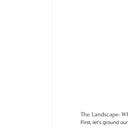
The Landscape: Why
First, let’s ground ou