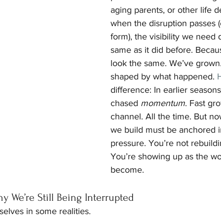
aging parents, or other life 
when the disruption passes 
form), the visibility we need 
same as it did before. Becau
look the same. We’ve grown
shaped by what happened.
 
difference: In earlier seaso
chased 
momentum
. Fast gr
channel. All the time. But now,
we build must be anchored i
pressure. You’re not rebuildi
You’re showing up as the w
become.
 We’re Still Being Interrupted
rselves in some realities.