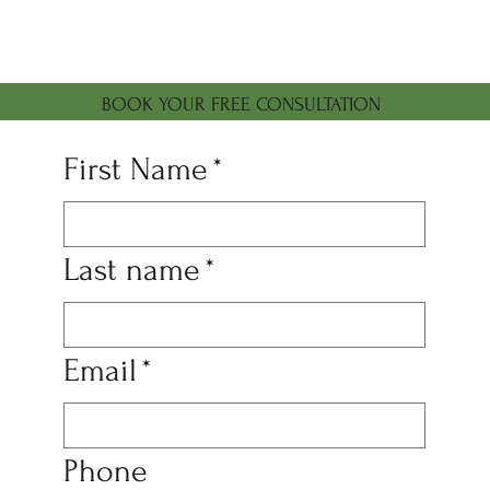
BOOK YOUR FREE CONSULTATION
First Name
*
Last name
*
Email
*
Phone