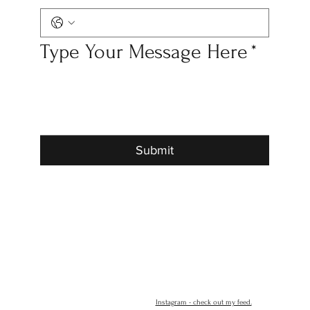
Type Your Message Here
*
Submit
Instagram - check out my feed.